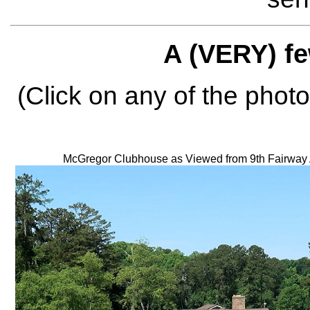
A (VERY) fe
(Click on any of the photo
McGregor Clubhouse as Viewed from 9th Fairway