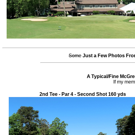
Some
Just a Few Photos Fro
A Typical/Fine McGre
If my memor
2nd Tee - Par 4 - Second Shot 160 yds