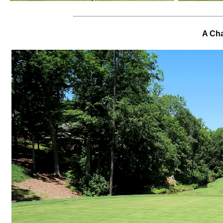
A Cha