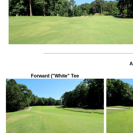
A
Forward ("White" Tee