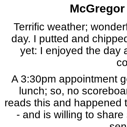
McGregor 
Terrific weather; wonderf
day. I putted and chipped
yet: I enjoyed the day
co
A 3:30pm appointment got
lunch; so, no scoreboar
reads this and happened to
- and is willing to shar
sen