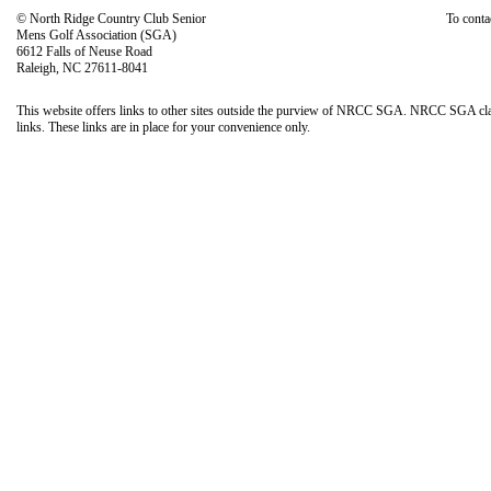
© North Ridge Country Club Senior
To conta
Mens Golf Association (SGA)
6612 Falls of Neuse Road
Raleigh, NC 27611-8041
This website offers links to other sites outside the purview of NRCC SGA. NRCC SGA claims 
links. These links are in place for your convenience only.