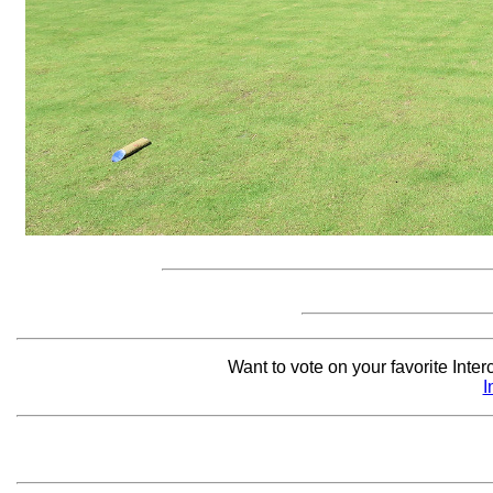
Want to vote on your favorite Interc
I