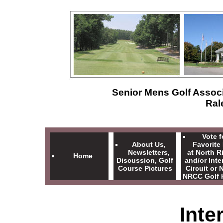
Senior Mens Golf Associ
Ral
Vote f
About Us,
Favorite
Newsletters,
at North R
Home
Discussion, Golf
and/or Inte
Course Pictures
Circuit or
NRCC Golf 
Inte